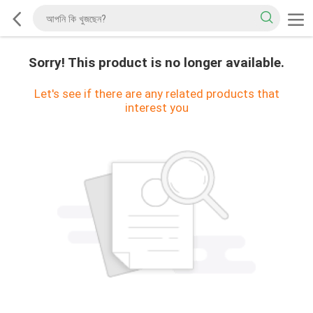
Sorry! This product is no longer available.
Let's see if there are any related products that
interest you