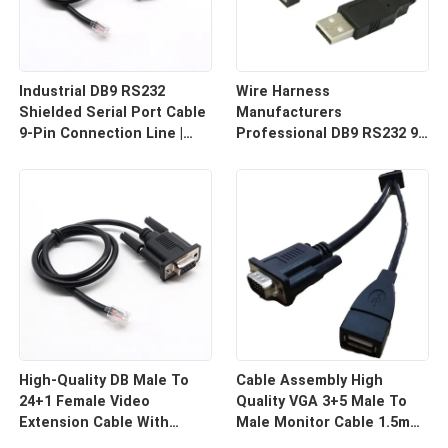
Industrial DB9 RS232
Wire Harness
Shielded Serial Port Cable
Manufacturers
9-Pin Connection Line |
Professional DB9 RS232 9-
Cable Assembly Wire
Pin Straight Or Cross
Harness Manufacturers
Cable With Shielded Core
Custom Cable
High-Quality DB Male To
Cable Assembly High
24+1 Female Video
Quality VGA 3+5 Male To
Extension Cable With
Male Monitor Cable 1.5m
Shielding Custom Cable
HD Computer Display Cord