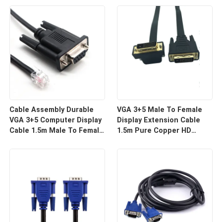
For HD Display Wire
For Projector And TV |
Harness Manufacturers
Custom Cable
Cable Assembly Durable
VGA 3+5 Male To Female
VGA 3+5 Computer Display
Display Extension Cable
Cable 1.5m Male To Female
1.5m Pure Copper HD
HD Video Line For Monitor
Signal Line | Reliable Wire
Connection | Custom Cable
Harness Manufacturers