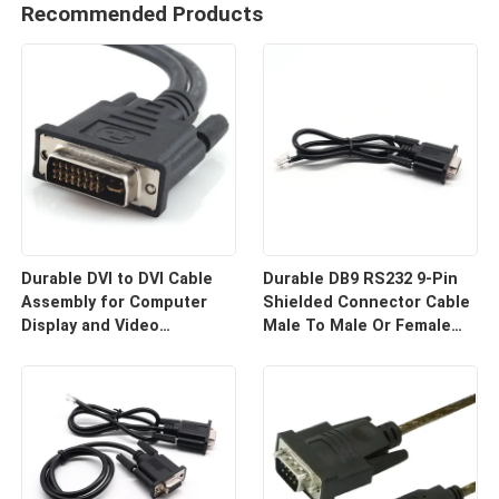
Recommended Products
Durable DVI to DVI Cable
Durable DB9 RS232 9-Pin
Assembly for Computer
Shielded Connector Cable
Display and Video
Male To Male Or Female
Equipment Custom Cable
Type | Custom Cable
Wire Harness
Manufacturers