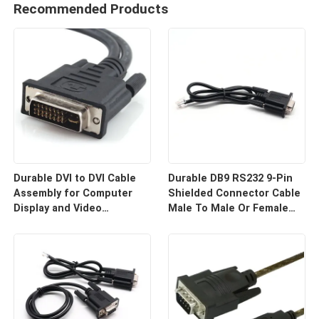
Recommended Products
Durable DVI to DVI Cable
Durable DB9 RS232 9-Pin
Assembly for Computer
Shielded Connector Cable
Display and Video
Male To Male Or Female
Equipment Custom Cable
Type | Custom Cable
Wire Harness
Manufacturers