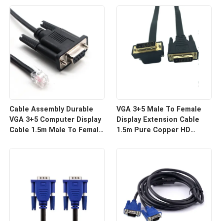
For HD Display Wire
For Projector And TV |
Harness Manufacturers
Custom Cable
Cable Assembly Durable
VGA 3+5 Male To Female
VGA 3+5 Computer Display
Display Extension Cable
Cable 1.5m Male To Female
1.5m Pure Copper HD
HD Video Line For Monitor
Signal Line | Reliable Wire
Connection | Custom Cable
Harness Manufacturers