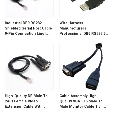
Industrial DB9 RS232
Wire Harness
Shielded Serial Port Cable
Manufacturers
9-Pin Connection Line |
Professional DB9 RS232 9-
Cable Assembly Wire
Pin Straight Or Cross
Harness Manufacturers
Cable With Shielded Core
Custom Cable
High-Quality DB Male To
Cable Assembly High
24+1 Female Video
Quality VGA 3+5 Male To
Extension Cable With
Male Monitor Cable 1.5m
Shielding Custom Cable
HD Computer Display Cord