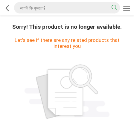
Sorry! This product is no longer available.
Let's see if there are any related products that
interest you